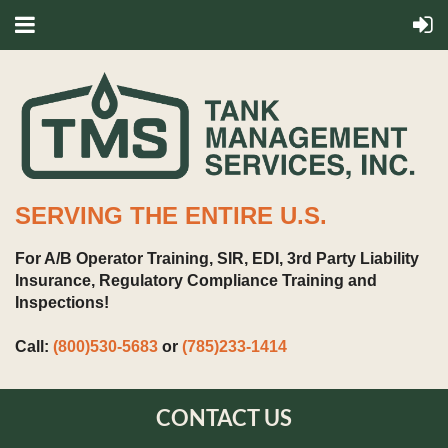
SERVING THE ENTIRE U.S.
For A/B Operator Training, SIR, EDI, 3rd Party Liability
Insurance, Regulatory Compliance Training and
Inspections!
Call:
(800)530-5683
or
(785)233-1414
CONTACT US