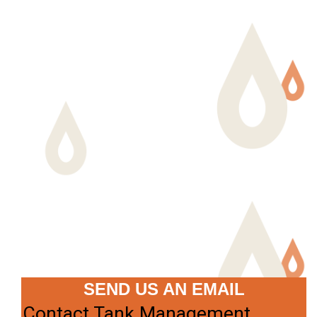
SEND US AN EMAIL