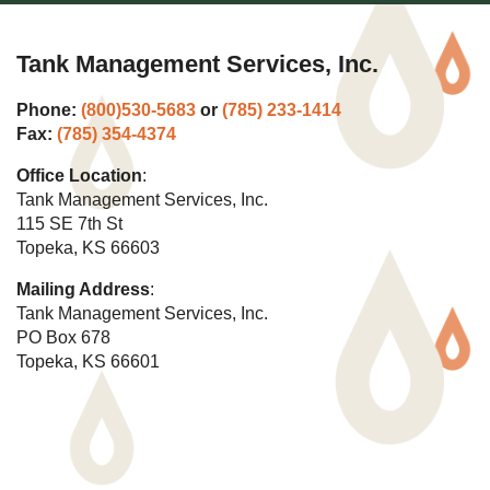
Tank Management Services, Inc.
Phone:
(800)530-5683
or
(785) 233-1414
Fax:
(785) 354-4374
Office Location
:
Tank Management Services, Inc.
115 SE 7th St
Topeka, KS 66603
Mailing Address
:
Tank Management Services, Inc.
PO Box 678
Topeka, KS 66601