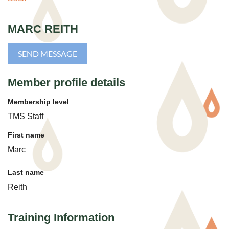
MARC REITH
Member profile details
Membership level
TMS Staff
First name
Marc
Last name
Reith
Training Information