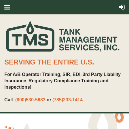
SERVING THE ENTIRE U.S.
For A/B Operator Training, SIR, EDI, 3rd Party Liability
Insurance, Regulatory Compliance Training and
Inspections!
Call:
(800)530-5683
or
(785)233-1414
Back