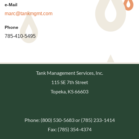
e-Mail
marc@tankmgmt.com
Phone
785-410-5495
Tank Management Services, Inc.
115 SE 7th Street
Topeka, KS 66603
Phone: (800) 530-5683 or (785) 233-1414
Fax: (785) 354-4374