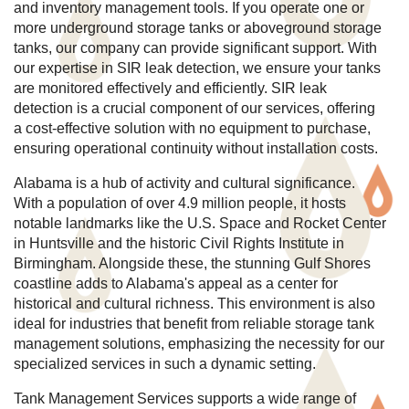
and inventory management tools. If you operate one or
more underground storage tanks or aboveground storage
tanks, our company can provide significant support. With
our expertise in SIR leak detection, we ensure your tanks
are monitored effectively and efficiently. SIR leak
detection is a crucial component of our services, offering
a cost-effective solution with no equipment to purchase,
ensuring operational continuity without installation costs.
Alabama is a hub of activity and cultural significance.
With a population of over 4.9 million people, it hosts
notable landmarks like the U.S. Space and Rocket Center
in Huntsville and the historic Civil Rights Institute in
Birmingham. Alongside these, the stunning Gulf Shores
coastline adds to Alabama's appeal as a center for
historical and cultural richness. This environment is also
ideal for industries that benefit from reliable storage tank
management solutions, emphasizing the necessity for our
specialized services in such a dynamic setting.
Tank Management Services supports a wide range of