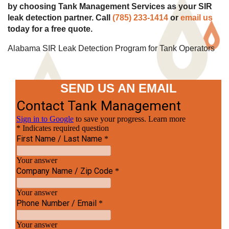
by choosing Tank Management Services as your SIR
leak detection partner. Call
(785) 233-1414
or
email us
today for a free quote.
Alabama SIR Leak Detection Program for Tank Operators
SEND US AN EMAIL