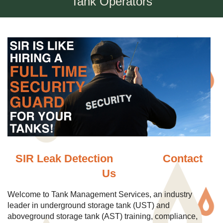
Tank Operators
SIR Leak Detection
Contact
Us
Welcome to Tank Management Services, an industry
leader in underground storage tank (UST) and
aboveground storage tank (AST) training, compliance,