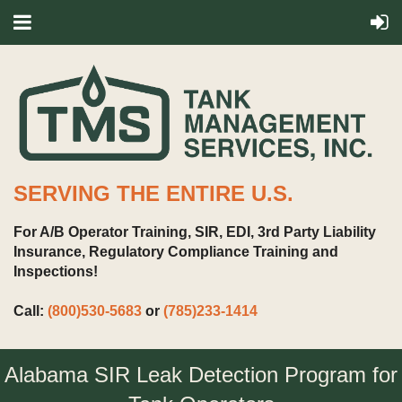
SERVING THE ENTIRE U.S.
For A/B Operator Training, SIR, EDI, 3rd Party Liability
Insurance, Regulatory Compliance Training and
Inspections!
Call:
(800)530-5683
or
(785)233-1414
Alabama SIR Leak Detection Program for