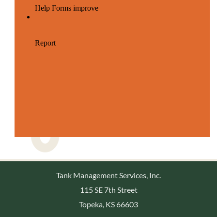
Tank Management Services, Inc.
115 SE 7th Street
Topeka, KS 66603