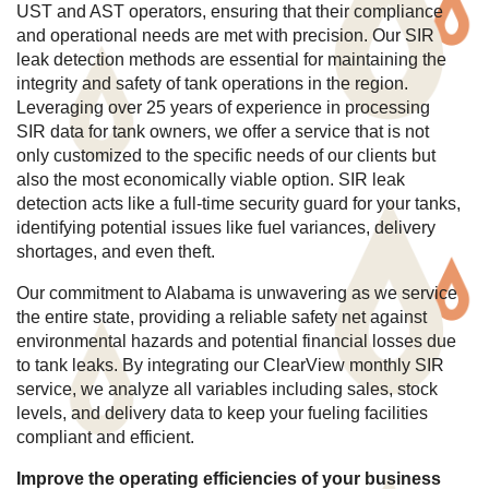
UST and AST operators, ensuring that their compliance
and operational needs are met with precision. Our SIR
leak detection methods are essential for maintaining the
integrity and safety of tank operations in the region.
Leveraging over 25 years of experience in processing
SIR data for tank owners, we offer a service that is not
only customized to the specific needs of our clients but
also the most economically viable option. SIR leak
detection acts like a full-time security guard for your tanks,
identifying potential issues like fuel variances, delivery
shortages, and even theft.
Our commitment to Alabama is unwavering as we service
the entire state, providing a reliable safety net against
environmental hazards and potential financial losses due
to tank leaks. By integrating our ClearView monthly SIR
service, we analyze all variables including sales, stock
levels, and delivery data to keep your fueling facilities
compliant and efficient.
Improve the operating efficiencies of your business