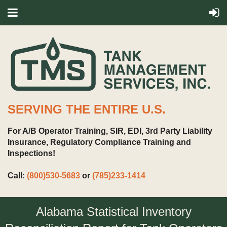
SERVING THE ENTIRE U.S.
For A/B Operator Training, SIR, EDI, 3rd Party Liability
Insurance, Regulatory Compliance Training and
Inspections!
Call:
(800)530-5683
or
(785)233-1414
Alabama Statistical Inventory