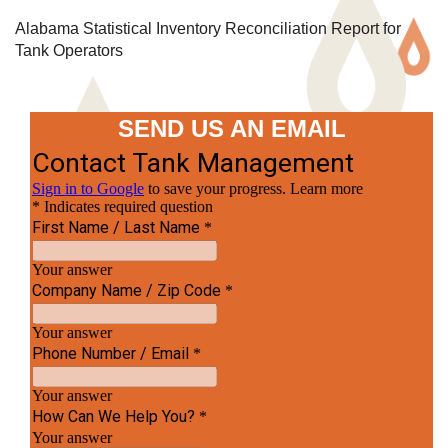
Alabama Statistical Inventory Reconciliation Report for
Tank Operators
SEND US AN EMAIL