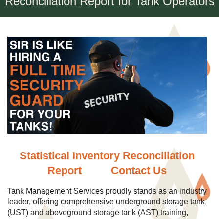
Reconciliation Report for Tank Operators
Statistical Inventory Reconciliation
Report
Contact Us
Tank Management Services proudly stands as an industry
leader, offering comprehensive underground storage tank
(UST) and aboveground storage tank (AST) training,