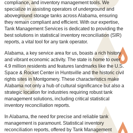
compliance, and inventory management tools. We
specialize in assisting operators of underground and
aboveground storage tanks across Alabama, ensuring
they remain compliant and efficient. With our expertise,
Tank Management Services is dedicated to providing the
best solutions in statistical inventory reconciliation (SIR)
reports, a vital tool for any tank operator.
Alabama, a key service area for us, boasts a rich history
and vibrant economic activity. The state is home to over
4.9 million residents and features landmarks like the U.S.
Space & Rocket Center in Huntsville and the historic civil
rights sites in Montgomery. These characteristics make
Alabama not only a hub of cultural significance but also a
strategic location for industries requiring robust tank
management solutions, including critical statistical
inventory reconciliation reports.
In Alabama, the need for precise and reliable tank
management is paramount. Statistical inventory
reconciliation reports, offered by Tank Management