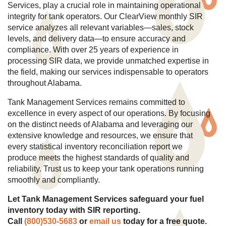
Services, play a crucial role in maintaining operational
integrity for tank operators. Our ClearView monthly SIR
service analyzes all relevant variables—sales, stock
levels, and delivery data—to ensure accuracy and
compliance. With over 25 years of experience in
processing SIR data, we provide unmatched expertise in
the field, making our services indispensable to operators
throughout Alabama.
Tank Management Services remains committed to
excellence in every aspect of our operations. By focusing
on the distinct needs of Alabama and leveraging our
extensive knowledge and resources, we ensure that
every statistical inventory reconciliation report we
produce meets the highest standards of quality and
reliability. Trust us to keep your tank operations running
smoothly and compliantly.
Let Tank Management Services safeguard your fuel
inventory today with SIR reporting.
Call
(
800)530-5683
or
email us
today for a free quote.