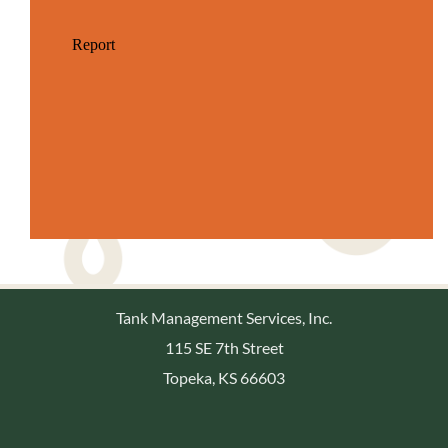
Tank Management Services, Inc.
115 SE 7th Street
Topeka, KS 66603