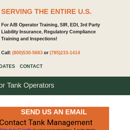
SERVING THE ENTIRE U.S.
For A/B Operator Training, SIR, EDI, 3rd Party
Liability Insurance, Regulatory Compliance
Training and Inspections!
Call:
(800)530-5683
or
(785)233-1414
DATES
CONTACT
for Tank Operators
SEND US AN EMAIL