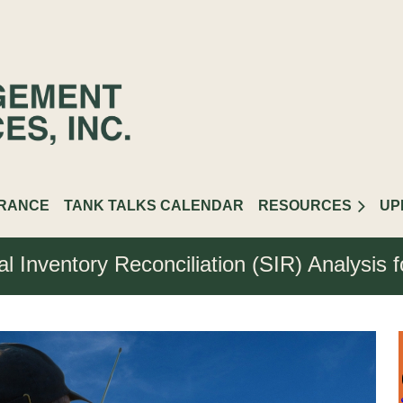
URANCE
TANK TALKS CALENDAR
RESOURCES
UP
al Inventory Reconciliation (SIR) Analysis 