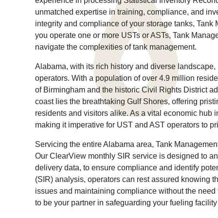
experience in processing Statistical Inventory Recon
unmatched expertise in training, compliance, and in
integrity and compliance of your storage tanks, Tan
you operate one or more USTs or ASTs, Tank Manage
navigate the complexities of tank management.
Alabama, with its rich history and diverse landscape
operators. With a population of over 4.9 million res
of Birmingham and the historic Civil Rights District ad
coast lies the breathtaking Gulf Shores, offering pris
residents and visitors alike. As a vital economic hub 
making it imperative for UST and AST operators to pri
Servicing the entire Alabama area, Tank Management S
Our ClearView monthly SIR service is designed to anal
delivery data, to ensure compliance and identify potent
(SIR) analysis, operators can rest assured knowing tha
issues and maintaining compliance without the need
to be your partner in safeguarding your fueling facili