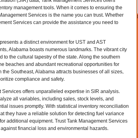
ciliation (SIR) data, Tank Management Services offers
ventory management tools. When it comes to ensuring the
k Management Services is the name you can trust. Whether
ment Services can provide the assistance you need to
, presents a distinct environment for UST and AST
idents, Alabama boasts numerous landmarks. The vibrant city
d to the cultural tapestry of the state. Along the southern
tine beaches and abundant recreational opportunities for
in the Southeast, Alabama attracts businesses of all sizes,
oritize compliance and safety.
ervices offers unparalleled expertise in SIR analysis.
yze all variables, including sales, stock levels, and
ial issues promptly. With statistical inventory reconciliation
t they have a reliable solution for detecting fuel variance
 for additional equipment. Trust Tank Management Services
ty against financial loss and environmental hazards.