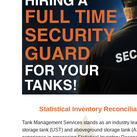
Statistical Inventory Reconcilia
Tank Management Services stands as an industry lea
storage tank (UST) and aboveground storage tank (AS