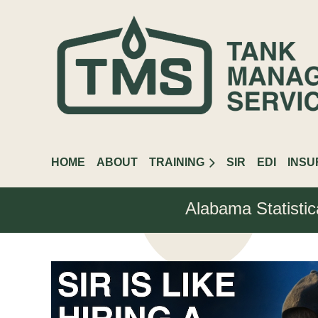
HOME
ABOUT
TRAINING
SIR
EDI
INS
Alabama Statistic