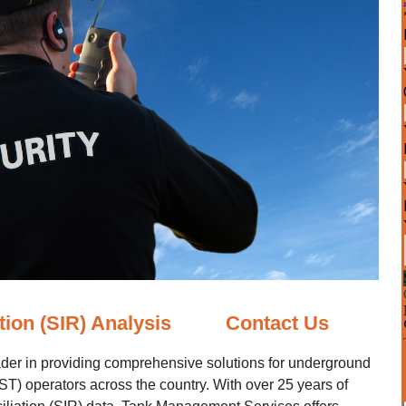
tion (SIR) Analysis
Contact Us
der in providing comprehensive solutions for underground
T) operators across the country. With over 25 years of