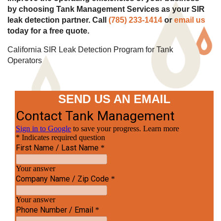
by choosing Tank Management Services as your SIR
leak detection partner. Call
(785) 233-1414
or
email us
today for a free quote.
California SIR Leak Detection Program for Tank
Operators
SEND US AN EMAIL