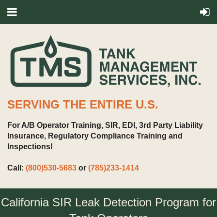
SERVING THE ENTIRE U.S.
For A/B Operator Training, SIR, EDI, 3rd Party Liability
Insurance, Regulatory Compliance Training and
Inspections!
Call:
(800)530-5683
or
(785)233-1414
California SIR Leak Detection Program for