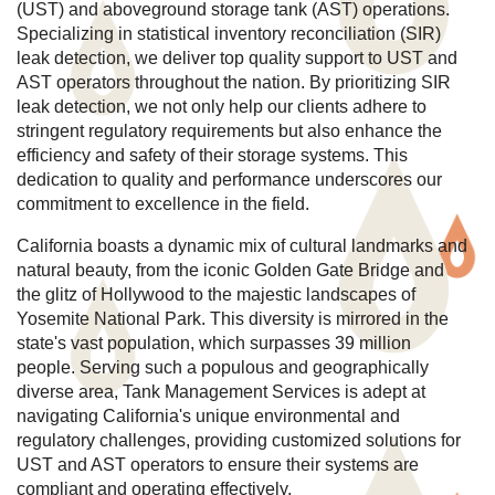
(UST) and aboveground storage tank (AST) operations.
Specializing in statistical inventory reconciliation (SIR)
leak detection, we deliver top quality support to UST and
AST operators throughout the nation. By prioritizing SIR
leak detection, we not only help our clients adhere to
stringent regulatory requirements but also enhance the
efficiency and safety of their storage systems. This
dedication to quality and performance underscores our
commitment to excellence in the field.
California boasts a dynamic mix of cultural landmarks and
natural beauty, from the iconic Golden Gate Bridge and
the glitz of Hollywood to the majestic landscapes of
Yosemite National Park. This diversity is mirrored in the
state's vast population, which surpasses 39 million
people. Serving such a populous and geographically
diverse area, Tank Management Services is adept at
navigating California's unique environmental and
regulatory challenges, providing customized solutions for
UST and AST operators to ensure their systems are
compliant and operating effectively.