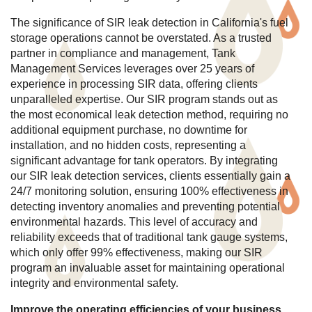
The significance of SIR leak detection in California's fuel
storage operations cannot be overstated. As a trusted
partner in compliance and management, Tank
Management Services leverages over 25 years of
experience in processing SIR data, offering clients
unparalleled expertise. Our SIR program stands out as
the most economical leak detection method, requiring no
additional equipment purchase, no downtime for
installation, and no hidden costs, representing a
significant advantage for tank operators. By integrating
our SIR leak detection services, clients essentially gain a
24/7 monitoring solution, ensuring 100% effectiveness in
detecting inventory anomalies and preventing potential
environmental hazards. This level of accuracy and
reliability exceeds that of traditional tank gauge systems,
which only offer 99% effectiveness, making our SIR
program an invaluable asset for maintaining operational
integrity and environmental safety.
Improve the operating efficiencies of your business