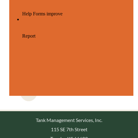
Tank Management Services, Inc.
115 SE 7th Street