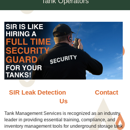
Tank Operators
SIR Leak Detection
Contact
Us
Tank Management Services is recognized as an industry
leader in providing essential training, compliance, and
inventory management tools for underground storage tank