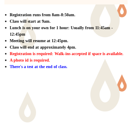
Registration runs from 8am-8:50am.
Class will start at 9am.
Lunch is on your own for 1 hour: Usually from 11:45am -
12:45pm
Meeting will resume at 12:45pm.
Class will end at approximately 4pm.
Registration is required: W
alk-ins accepted if space is available.
A photo id is required.
There's a test at the end of class.