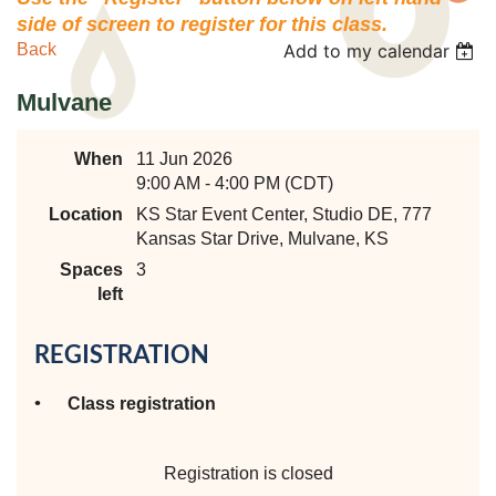
side of screen to register for this class.
Back
Add to my calendar
Mulvane
When
11 Jun 2026
9:00 AM - 4:00 PM (CDT)
Location
KS Star Event Center, Studio DE, 777
Kansas Star Drive, Mulvane, KS
Spaces
3
left
REGISTRATION
Class registration
Registration is closed