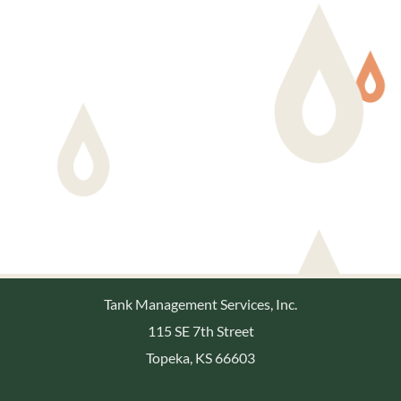
Tank Management Services, Inc.
115 SE 7th Street
Topeka, KS 66603