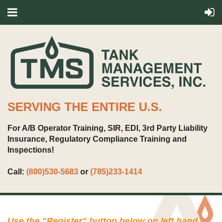
SERVING THE ENTIRE U.S.
For A/B Operator Training, SIR, EDI, 3rd Party Liability
Insurance, Regulatory Compliance Training and
Inspections!
Call:
(800)530-5683
or
(785)233-1414
Use the "
Register
" button below on left hand