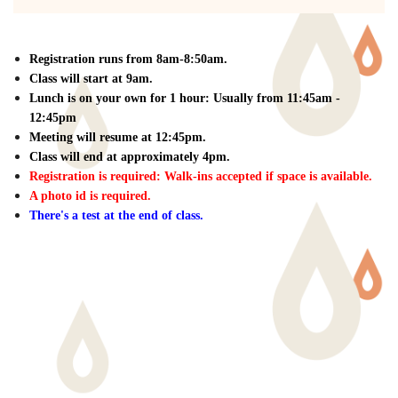
Registration runs from 8am-8:50am.
Class will start at 9am.
Lunch is on your own for 1 hour: Usually from 11:45am -
12:45pm
Meeting will resume at 12:45pm.
Class will end at approximately 4pm.
Registration is required: W
alk-ins accepted if space is available.
A photo id is required.
There's a test at the end of class.