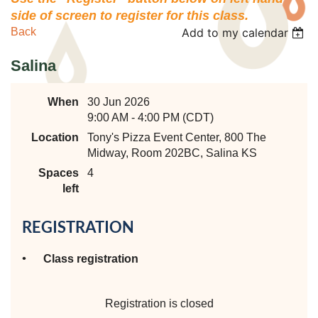
side of screen to register for this class.
Back
Add to my calendar
Salina
When
30 Jun 2026
9:00 AM - 4:00 PM (CDT)
Location
Tony's Pizza Event Center, 800 The
Midway, Room 202BC, Salina KS
Spaces
4
left
REGISTRATION
Class registration
Registration is closed