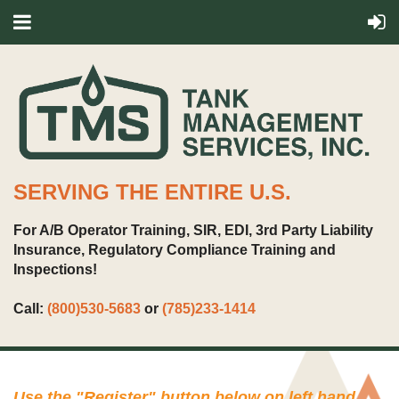
SERVING THE ENTIRE U.S.
For A/B Operator Training, SIR, EDI, 3rd Party Liability
Insurance, Regulatory Compliance Training and
Inspections!
Call:
(800)530-5683
or
(785)233-1414
Use the "
Register
" button below on left hand