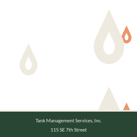
Tank Management Services, Inc.
115 SE 7th Street