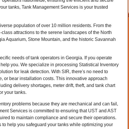
operators nationwide, ensuring the efficient and secure
your tanks, Tank Management Services is your trusted
iverse population of over 10 million residents. From the
ld-class attractions to the serene landscapes of the North
gia Aquarium, Stone Mountain, and the historic Savannah
fic needs of tank operators in Georgia. If you operate
help you. We specialize in processing Statistical Inventory
olution for leak detection. With SIR, there's no need to
 or bear installation costs. This innovative approach
uding delivery shortages, meter drift, theft, and tank chart
for your tanks.
ventory problems because they are mechanical and can fail,
ment Services is committed to ensuring that UST and AST
uired to maintain compliance and secure their operations.
to help you safeguard your tanks while optimizing your