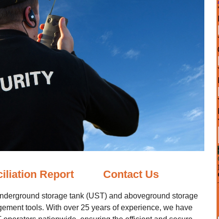
iliation Report
Contact Us
underground storage tank (UST) and aboveground storage
gement tools. With over 25 years of experience, we have