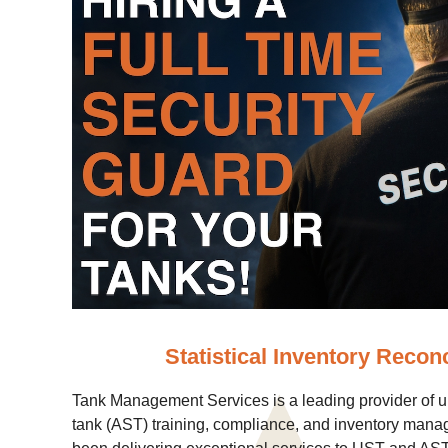
Statistical Inventory Reconc
Tank Management Services is a leading provider of 
tank (AST) training, compliance, and inventory mana