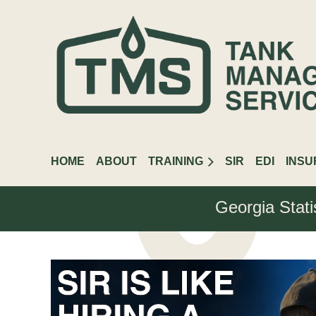
HOME
ABOUT
TRAINING
SIR
EDI
INS
Georgia Stati