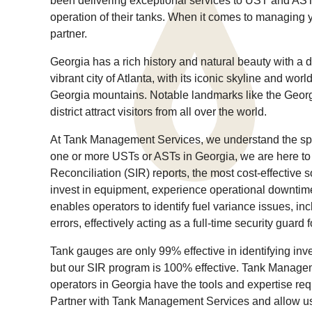
been delivering exceptional services to UST and AST 
operation of their tanks. When it comes to managing 
partner.
Georgia has a rich history and natural beauty with a d
vibrant city of Atlanta, with its iconic skyline and wor
Georgia mountains. Notable landmarks like the Geor
district attract visitors from all over the world.
At Tank Management Services, we understand the speci
one or more USTs or ASTs in Georgia, we are here to 
Reconciliation (SIR) reports, the most cost-effective s
invest in equipment, experience operational downtime,
enables operators to identify fuel variance issues, incl
errors, effectively acting as a full-time security guard 
Tank gauges are only 99% effective in identifying in
but our SIR program is 100% effective. Tank Manage
operators in Georgia have the tools and expertise req
Partner with Tank Management Services and allow us 