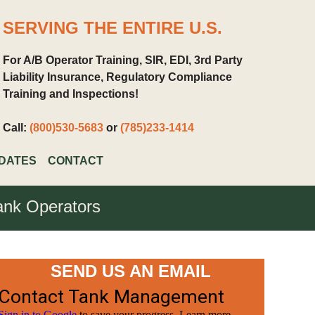
SERVING THE ENTIRE U.S.
For A/B Operator Training, SIR, EDI, 3rd Party
Liability Insurance, Regulatory Compliance
Training and Inspections!
Call:
(800)530-5683
or
(785)233-1414
DATES
CONTACT
Tank Operators
SEND US AN EMAIL