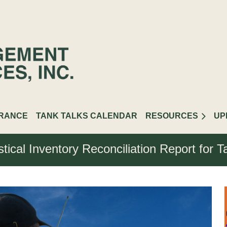
URANCE
TANK TALKS CALENDAR
RESOURCES
UP
stical Inventory Reconciliation Report for 