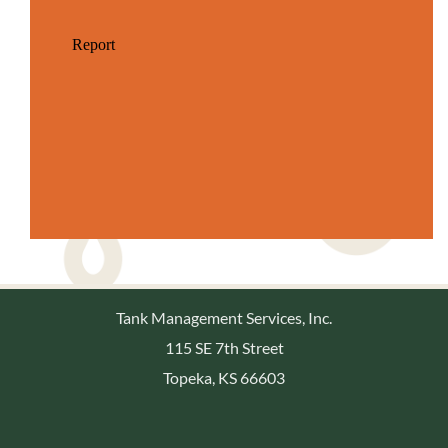
Tank Management Services, Inc.
115 SE 7th Street
Topeka, KS 66603