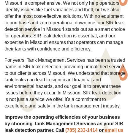
Missouri is comprehensive. We not only help operators
identify issues like fuel variances and theft, but we also
offer the most cost-effective solutions. With no equipment
to purchase and zero operational downtime, our SIR leak
detection service in Missouri stands out as a smart choice
for operators. SIR leak detection is essential, and our
expertise in Missouri ensures that operators can manage
their tanks with confidence and efficiency.
For years, Tank Management Services has been a trusted
name in SIR leak detection, providing unmatched service
to our clients across Missouri. We understand that storage
tank leaks can lead to significant financial and
environmental hazards, and our goal is to prevent these
issues before they occur. In Missouri, SIR leak detection
is not just a service we offer; it's a commitment to
excellence and safety in the tank management industry.
Improve the operating efficiencies of your business
by choosing Tank Management Services as your SIR
leak detection partner. Call
(785) 233-1414
or
email us