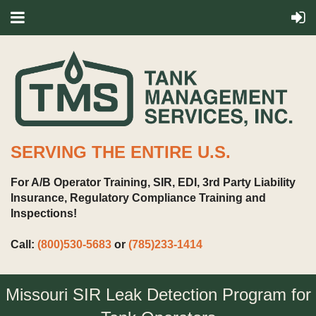
SERVING THE ENTIRE U.S.
For A/B Operator Training, SIR, EDI, 3rd Party Liability
Insurance, Regulatory Compliance Training and
Inspections!
Call:
(800)530-5683
or
(785)233-1414
Missouri SIR Leak Detection Program for