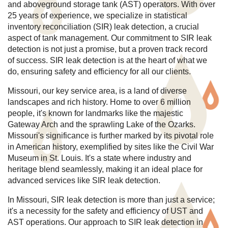
and aboveground storage tank (AST) operators. With over
25 years of experience, we specialize in statistical
inventory reconciliation (SIR) leak detection, a crucial
aspect of tank management. Our commitment to SIR leak
detection is not just a promise, but a proven track record
of success. SIR leak detection is at the heart of what we
do, ensuring safety and efficiency for all our clients.
Missouri, our key service area, is a land of diverse
landscapes and rich history. Home to over 6 million
people, it's known for landmarks like the majestic
Gateway Arch and the sprawling Lake of the Ozarks.
Missouri's significance is further marked by its pivotal role
in American history, exemplified by sites like the Civil War
Museum in St. Louis. It's a state where industry and
heritage blend seamlessly, making it an ideal place for
advanced services like SIR leak detection.
In Missouri, SIR leak detection is more than just a service;
it's a necessity for the safety and efficiency of UST and
AST operations. Our approach to SIR leak detection in