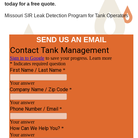
today for a free quote.
Missouri SIR Leak Detection Program for Tank Operators
SEND US AN EMAIL