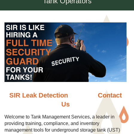
Tank Operators
SIR Leak Detection
Contact
Us
Welcome to Tank Management Services, a leader in
providing training, compliance, and inventory
management tools for underground storage tank (UST)