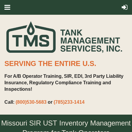
SERVING THE ENTIRE U.S.
For A/B Operator Training, SIR, EDI, 3rd Party Liability
Insurance, Regulatory Compliance Training and
Inspections!
Call:
(800)530-5683
or
(785)233-1414
Missouri SIR UST Inventory Management