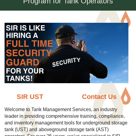
Program for Tank Operators
SIR UST
Contact Us
Welcome to Tank Management Services, an industry
leader in providing comprehensive training, compliance,
and inventory management tools for underground storage
tank (UST) and aboveground storage tank (AST)