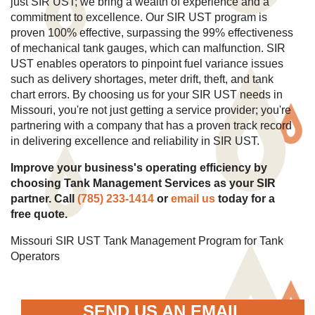
just SIR UST; we bring a wealth of experience and a
commitment to excellence. Our SIR UST program is
proven 100% effective, surpassing the 99% effectiveness
of mechanical tank gauges, which can malfunction. SIR
UST enables operators to pinpoint fuel variance issues
such as delivery shortages, meter drift, theft, and tank
chart errors. By choosing us for your SIR UST needs in
Missouri, you're not just getting a service provider; you're
partnering with a company that has a proven track record
in delivering excellence and reliability in SIR UST.
Improve your business's operating efficiency by
choosing Tank Management Services as your SIR
partner. Call
(785) 233-1414
or
email us
today for a
free quote.
Missouri SIR UST Tank Management Program for Tank
Operators
SEND US AN EMAIL