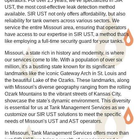
operators. For over 25 years, we've specialized in SIR
UST, the most cost-effective leak detection method
available. SIR UST not only offers affordability, but also
reliability for tank owners across various sectors. We
service the entire Missouri area, ensuring that operators
have access to our expertise in SIR UST, a method that's
like employing a full-time security guard for your tanks.
Missouri, a state rich in history and modernity, is where
our services come to life. With a population of over six
million, it's a bustling state known for its significant
landmarks like the iconic Gateway Arch in St. Louis and
the beautiful Lake of the Ozarks. These landmarks, along
with Missouri's diverse geography ranging from the rolling
Ozark Mountains to the vibrant streets of Kansas City,
showcase the state's dynamic environment. This diversity
is essential for us at Tank Management Services as we
customize our SIR UST solutions to meet the specific
needs of Missouri's UST and AST operators.
In Missouri, Tank Management Services offers more than