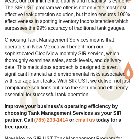
years, our commitment to quality and reliability is evident.
The SIR UST program we offer is not only the most cost-
effective leak detection solution, but it also ensures 100%
effectiveness in spotting inventory inconsistencies which
surpasses the 99% accuracy of traditional tank gauges.
Choosing Tank Management Services means that
operators in New Mexico will benefit from our
sophisticated ClearView monthly SIR service, which
thoroughly examines sales, stock levels, and delivery
data. This meticulous approach is designed to avert
significant financial and environmental risks associated
with storage tank leaks. With SIR UST, we deliver not just
compliance solutions but also the security and efficiency
essential for successful tank operation.
Improve your business's operating efficiency by
choosing Tank Management Services as your SIR
partner. Call
(785) 233-1414
or
email us
today for a
free quote.
New Mexico SIR UST Tank Management Program for