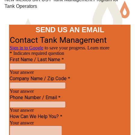
Tank Operators
SEND US AN EMAIL