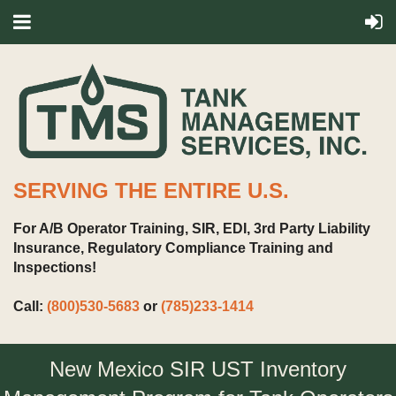
SERVING THE ENTIRE U.S.
For A/B Operator Training, SIR, EDI, 3rd Party Liability
Insurance, Regulatory Compliance Training and
Inspections!
Call:
(800)530-5683
or
(785)233-1414
New Mexico SIR UST Inventory