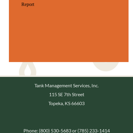
Tank Management Services, Inc.
115 SE 7th Street
Topeka, KS 66603
Phone: (800) 530-5683 or (785) 233-1414