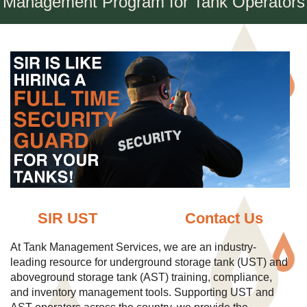
Management Program for Tank Operators
SIR UST
Contact Us
At Tank Management Services, we are an industry-
leading resource for underground storage tank (UST) and
aboveground storage tank (AST) training, compliance,
and inventory management tools. Supporting UST and