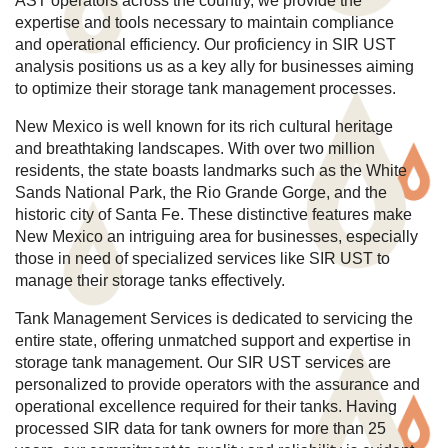
AST operators across the country, we provide the
expertise and tools necessary to maintain compliance
and operational efficiency. Our proficiency in SIR UST
analysis positions us as a key ally for businesses aiming
to optimize their storage tank management processes.
New Mexico is well known for its rich cultural heritage
and breathtaking landscapes. With over two million
residents, the state boasts landmarks such as the White
Sands National Park, the Rio Grande Gorge, and the
historic city of Santa Fe. These distinctive features make
New Mexico an intriguing area for businesses, especially
those in need of specialized services like SIR UST to
manage their storage tanks effectively.
Tank Management Services is dedicated to servicing the
entire state, offering unmatched support and expertise in
storage tank management. Our SIR UST services are
personalized to provide operators with the assurance and
operational excellence required for their tanks. Having
processed SIR data for tank owners for more than 25