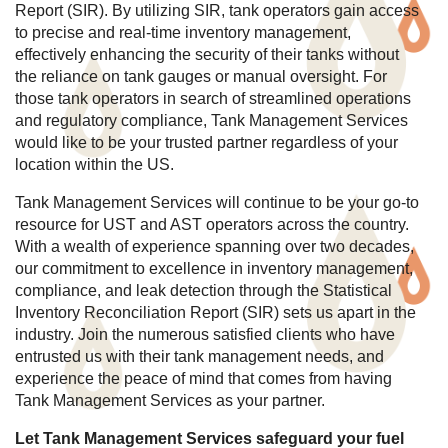
Report (SIR). By utilizing SIR, tank operators gain access
to precise and real-time inventory management,
effectively enhancing the security of their tanks without
the reliance on tank gauges or manual oversight. For
those tank operators in search of streamlined operations
and regulatory compliance, Tank Management Services
would like to be your trusted partner regardless of your
location within the US.
Tank Management Services will continue to be your go-to
resource for UST and AST operators across the country.
With a wealth of experience spanning over two decades,
our commitment to excellence in inventory management,
compliance, and leak detection through the Statistical
Inventory Reconciliation Report (SIR) sets us apart in the
industry. Join the numerous satisfied clients who have
entrusted us with their tank management needs, and
experience the peace of mind that comes from having
Tank Management Services as your partner.
Let Tank Management Services safeguard your fuel