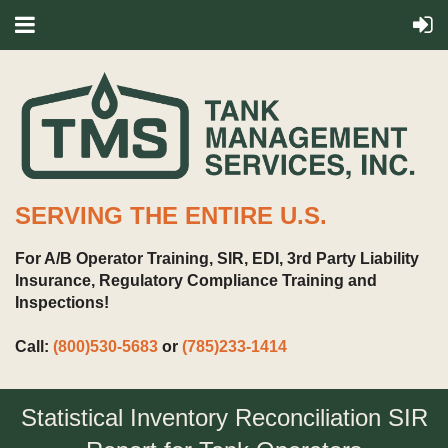
SERVING THE ENTIRE U.S.
For A/B Operator Training, SIR, EDI, 3rd Party Liability
Insurance, Regulatory Compliance Training and
Inspections!
Call:
(800)530-5683
or
(785)233-1414
Statistical Inventory Reconciliation SIR