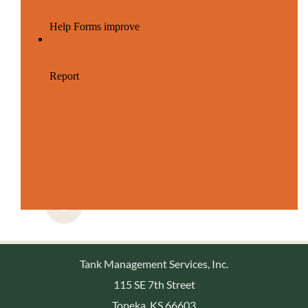
Tank Management Services, Inc.
115 SE 7th Street
Topeka, KS 66603