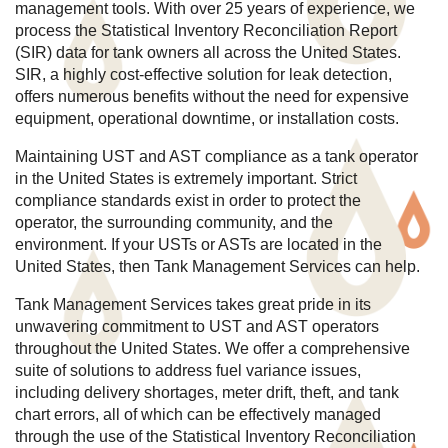
management tools. With over 25 years of experience, we
process the Statistical Inventory Reconciliation Report
(SIR) data for tank owners all across the United States.
SIR, a highly cost-effective solution for leak detection,
offers numerous benefits without the need for expensive
equipment, operational downtime, or installation costs.
Maintaining UST and AST compliance as a tank operator
in the United States is extremely important. Strict
compliance standards exist in order to protect the
operator, the surrounding community, and the
environment. If your USTs or ASTs are located in the
United States, then Tank Management Services can help.
Tank Management Services takes great pride in its
unwavering commitment to UST and AST operators
throughout the United States. We offer a comprehensive
suite of solutions to address fuel variance issues,
including delivery shortages, meter drift, theft, and tank
chart errors, all of which can be effectively managed
through the use of the Statistical Inventory Reconciliation