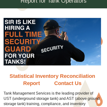
Report for Tank Operators
Statistical Inventory Reconciliation
Report
Contact Us
Tank Management Services is the leading provider of
UST (underground storage tank) and AST (above ground
storage tank) training, compliance, and inventory