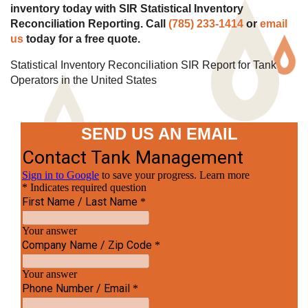
inventory today with SIR Statistical Inventory
Reconciliation Reporting. Call
(785) 233-1414
or
email
us
today for a free quote.
Statistical Inventory Reconciliation SIR Report for Tank
Operators in the United States
SEND US AN EMAIL