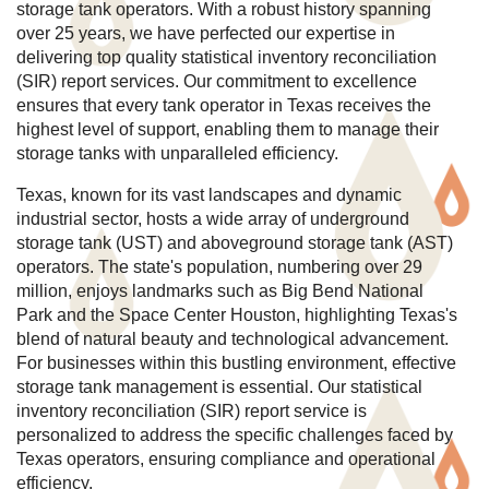
storage tank operators. With a robust history spanning
over 25 years, we have perfected our expertise in
delivering top quality statistical inventory reconciliation
(SIR) report services. Our commitment to excellence
ensures that every tank operator in Texas receives the
highest level of support, enabling them to manage their
storage tanks with unparalleled efficiency.
Texas, known for its vast landscapes and dynamic
industrial sector, hosts a wide array of underground
storage tank (UST) and aboveground storage tank (AST)
operators. The state's population, numbering over 29
million, enjoys landmarks such as Big Bend National
Park and the Space Center Houston, highlighting Texas's
blend of natural beauty and technological advancement.
For businesses within this bustling environment, effective
storage tank management is essential. Our statistical
inventory reconciliation (SIR) report service is
personalized to address the specific challenges faced by
Texas operators, ensuring compliance and operational
efficiency.