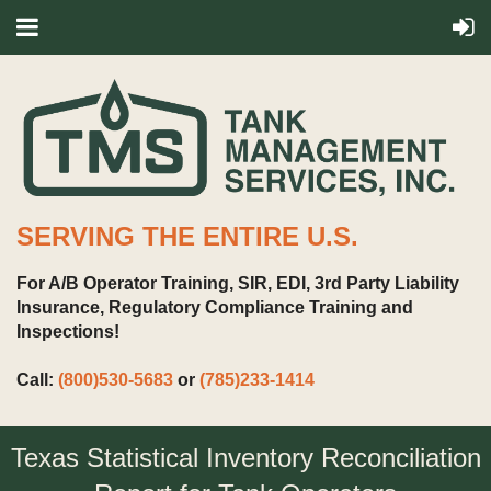
SERVING THE ENTIRE U.S.
For A/B Operator Training, SIR, EDI, 3rd Party Liability
Insurance, Regulatory Compliance Training and
Inspections!
Call:
(800)530-5683
or
(785)233-1414
Texas Statistical Inventory Reconciliation