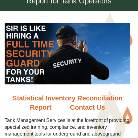
Report for Tank Operators
Statistical Inventory Reconciliation
Report
Contact Us
Tank Management Services is at the forefront of providing
specialized training, compliance, and inventory
management tools for underground and aboveground