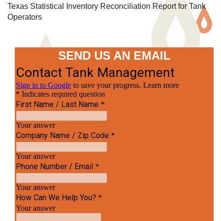
Texas Statistical Inventory Reconciliation Report for Tank
Operators
SEND US AN EMAIL