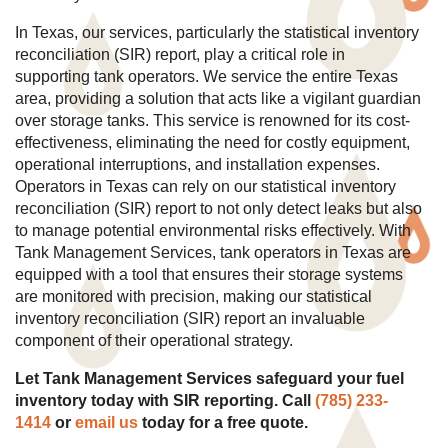
In Texas, our services, particularly the statistical inventory
reconciliation (SIR) report, play a critical role in
supporting tank operators. We service the entire Texas
area, providing a solution that acts like a vigilant guardian
over storage tanks. This service is renowned for its cost-
effectiveness, eliminating the need for costly equipment,
operational interruptions, and installation expenses.
Operators in Texas can rely on our statistical inventory
reconciliation (SIR) report to not only detect leaks but also
to manage potential environmental risks effectively. With
Tank Management Services, tank operators in Texas are
equipped with a tool that ensures their storage systems
are monitored with precision, making our statistical
inventory reconciliation (SIR) report an invaluable
component of their operational strategy.
Let Tank Management Services safeguard your fuel
inventory today with SIR reporting. Call
(785) 233-
1414
or
email us
today for a free quote.