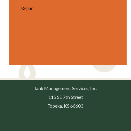
Tank Management Services, Inc.
115 SE 7th Street
Topeka, KS 66603