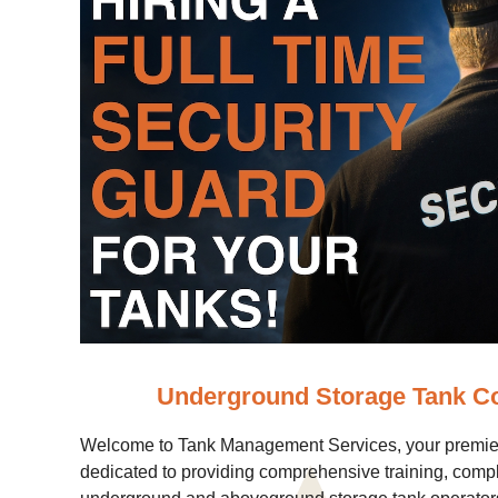
Underground Storage Tank C
Welcome to Tank Management Services, your premier
dedicated to providing comprehensive training, comp