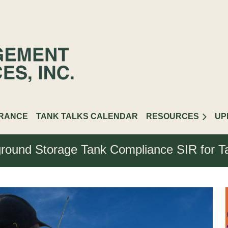
URANCE
TANK TALKS CALENDAR
RESOURCES
UP
round Storage Tank Compliance SIR for T