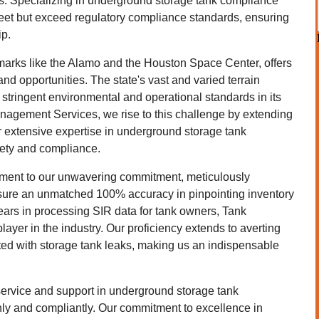
. Specializing in underground storage tank compliance
eet but exceed regulatory compliance standards, ensuring
ip.
marks like the Alamo and the Houston Space Center, offers
d opportunities. The state's vast and varied terrain
stringent environmental and operational standards in its
anagement Services, we rise to this challenge by extending
r extensive expertise in underground storage tank
fety and compliance.
ament to our unwavering commitment, meticulously
ensure an unmatched 100% accuracy in pinpointing inventory
ears in processing SIR data for tank owners, Tank
ayer in the industry. Our proficiency extends to averting
ated with storage tank leaks, making us an indispensable
service and support in underground storage tank
ly and compliantly. Our commitment to excellence in