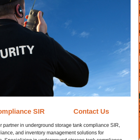
ompliance SIR
Contact Us
 partner in underground storage tank compliance SIR,
liance, and inventory management solutions for