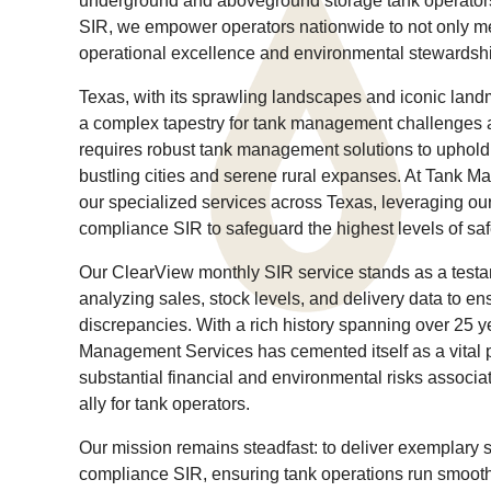
underground and aboveground storage tank operators
SIR, we empower operators nationwide to not only m
operational excellence and environmental stewardsh
Texas, with its sprawling landscapes and iconic land
a complex tapestry for tank management challenges an
requires robust tank management solutions to uphold 
bustling cities and serene rural expanses. At Tank M
our specialized services across Texas, leveraging ou
compliance SIR to safeguard the highest levels of sa
Our ClearView monthly SIR service stands as a test
analyzing sales, stock levels, and delivery data to 
discrepancies. With a rich history spanning over 25 y
Management Services has cemented itself as a vital pl
substantial financial and environmental risks associ
ally for tank operators.
Our mission remains steadfast: to deliver exemplary 
compliance SIR, ensuring tank operations run smooth