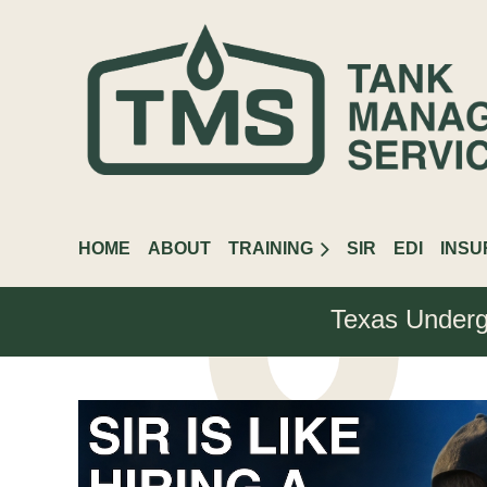
HOME
ABOUT
TRAINING
SIR
EDI
INS
Texas Underg