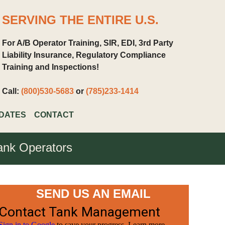
SERVING THE ENTIRE U.S.
For A/B Operator Training, SIR, EDI, 3rd Party
Liability Insurance, Regulatory Compliance
Training and Inspections!
Call:
(800)530-5683
or
(785)233-1414
DATES
CONTACT
ank Operators
SEND US AN EMAIL